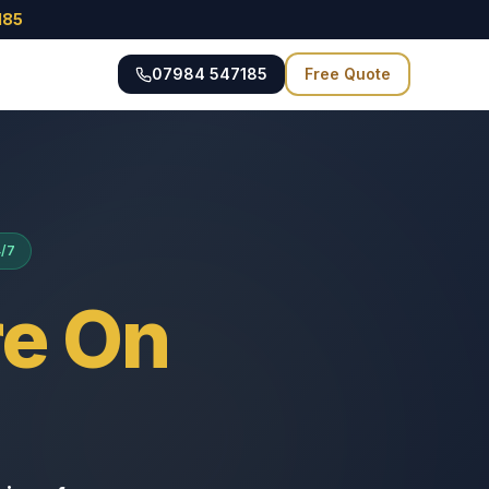
185
07984 547185
Free Quote
4/7
e On