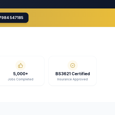
7984 547185
5,000+
BS3621 Certified
Jobs Completed
Insurance Approved