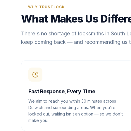
WHY TRUSTLOCK
What Makes Us Differ
There's no shortage of locksmiths in South 
keep coming back — and recommending us t
Fast Response, Every Time
We aim to reach you within 30 minutes across
Dulwich and surrounding areas. When you're
locked out, waiting isn't an option — so we don't
make you.