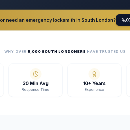
 or need an emergency locksmith in South London?
0
WHY OVER
5,000 SOUTH LONDONERS
HAVE TRUSTED US
30 Min Avg
10+ Years
Response Time
Experience