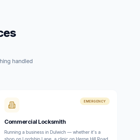
ces
hing handled
EMERGENCY
Commercial Locksmith
Running a business in Dulwich — whether it's a
shop on Lordship Lane, a clinic on Herne Hill Road,