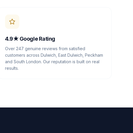
4.9★ Google Rating
Over 247 genuine reviews from satisfied
customers across Dulwich, East Dulwich, Peckham
and South London. Our reputation is built on real
results.