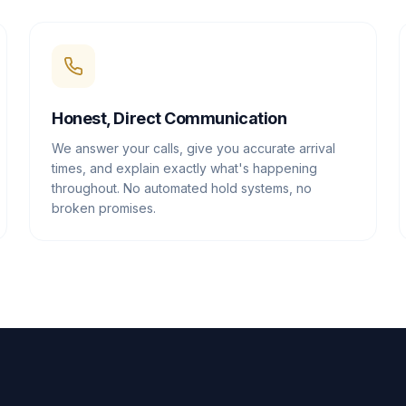
Honest, Direct Communication
We answer your calls, give you accurate arrival
times, and explain exactly what's happening
throughout. No automated hold systems, no
broken promises.