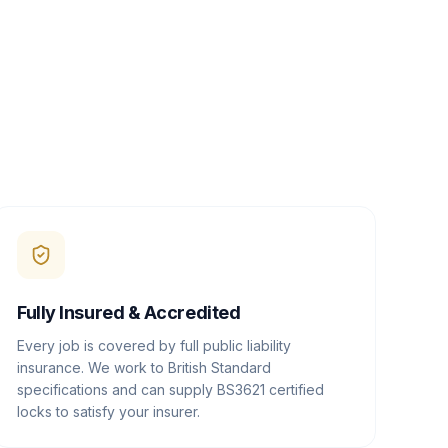
Fully Insured & Accredited
Every job is covered by full public liability
insurance. We work to British Standard
specifications and can supply BS3621 certified
locks to satisfy your insurer.