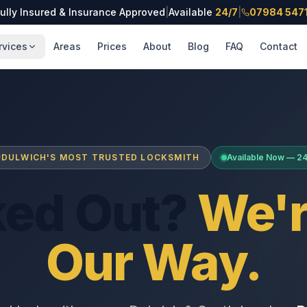
ully Insured & Insurance Approved
|
Available
24/7
|
07984 547
rvices
Areas
Prices
About
Blog
FAQ
Contact
DULWICH'S MOST TRUSTED LOCKSMITH
Available Now — 2
ked Out?
We'r
Our Way.