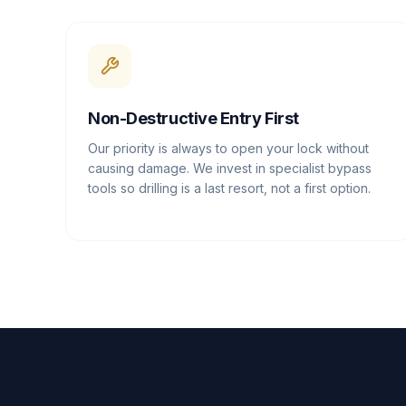
Non-Destructive Entry First
Our priority is always to open your lock without
causing damage. We invest in specialist bypass
tools so drilling is a last resort, not a first option.