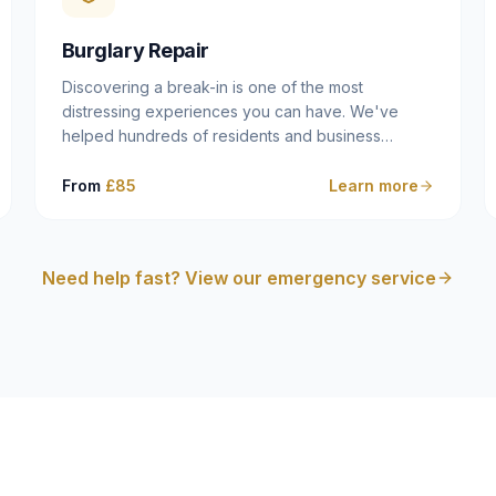
cam follower — and fixing it properly rather than
masking the symptom.
Burglary Repair
Discovering a break-in is one of the most
distressing experiences you can have. We've
helped hundreds of residents and business
owners across Dulwich, East Dulwich, Peckham,
Camberwell and South London in this situation, and
From
£85
Learn more
we understand that what you need in that moment
isn't a sales pitch — it's a calm, competent
professional who secures your property quickly,
Need help fast? View our emergency service
explains what happened clearly, and gives you
what you need to make an insurance claim. That's
exactly what we do.