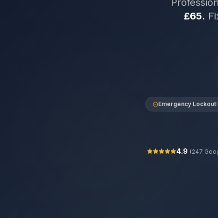
Professio
£65.
Fi
Emergency Lockout
4.9
(
247
Goog