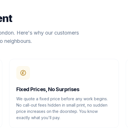
ent
London. Here's why our customers
o neighbours.
Fixed Prices, No Surprises
We quote a fixed price before any work begins.
No call-out fees hidden in small print, no sudden
price increases on the doorstep. You know
exactly what you'll pay.