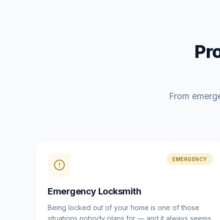
Pr
From emerge
EMERGENCY
Emergency Locksmith
Being locked out of your home is one of those
situations nobody plans for — and it always seems