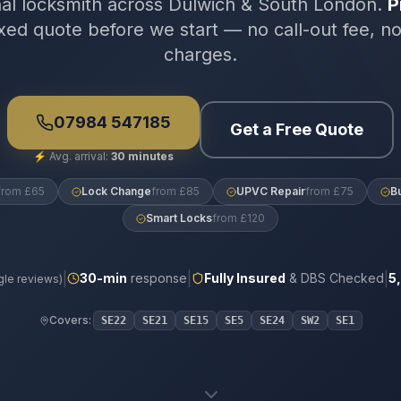
nal locksmith across Dulwich & South London.
P
xed quote before we start — no call-out fee, n
charges.
07984 547185
Get a Free Quote
⚡
Avg. arrival:
30 minutes
from £65
Lock Change
from £85
UPVC Repair
from £75
B
Smart Locks
from £120
|
|
|
30
-min
response
Fully Insured
& DBS Checked
5
le reviews)
Covers:
SE22
SE21
SE15
SE5
SE24
SW2
SE1