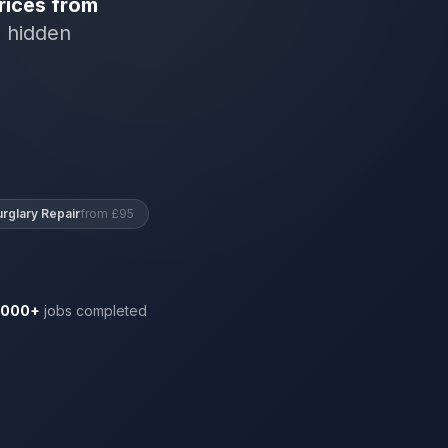
rices from
o hidden
urglary Repair
from £95
,000+
jobs completed