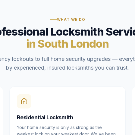
WHAT WE DO
ofessional Locksmith Servi
in South London
ncy lockouts to full home security upgrades — everyt
by experienced, insured locksmiths you can trust.
Residential Locksmith
Your home security is only as strong as the
weakest lock on your weakest door. We've been