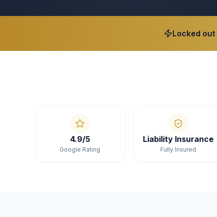
Locked out
4.9/5
Liability Insurance
Google Rating
Fully Insured