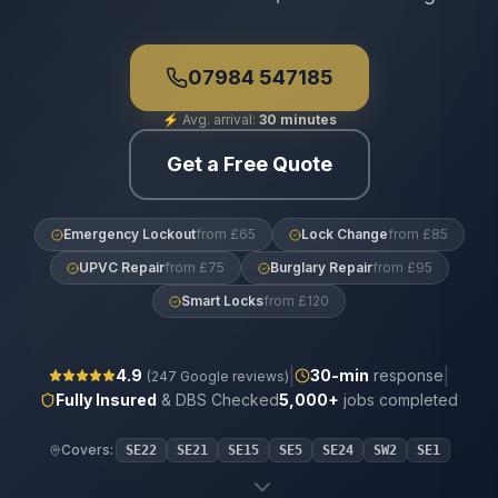
07984 547185
⚡
Avg. arrival:
30 minutes
Get a Free Quote
Emergency Lockout
from £65
Lock Change
from £85
UPVC Repair
from £75
Burglary Repair
from £95
Smart Locks
from £120
|
|
4.9
30
-min
response
(
247
Google reviews)
Fully Insured
& DBS Checked
5,000+
jobs completed
Covers:
SE22
SE21
SE15
SE5
SE24
SW2
SE1