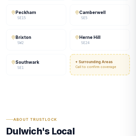
Peckham
Camberwell
SE15
SE5
Brixton
Herne Hill
SW2
SE24
Southwark
+ Surrounding Areas
Call to confirm coverage
SE1
ABOUT TRUSTLOCK
Dulwich's Local