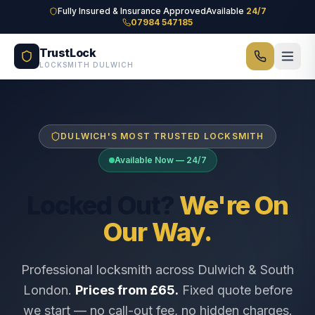
Skip to main content
Fully Insured & Insurance Approved
Available
24/7
07984 547185
TrustLock
LOCKSMITH DULWICH
DULWICH'S MOST TRUSTED LOCKSMITH
Available Now — 24/7
Locked Out?
We're On
Our Way.
Professional locksmith across Dulwich & South
London.
Prices from £65.
Fixed quote before
we start — no call-out fee, no hidden charges.