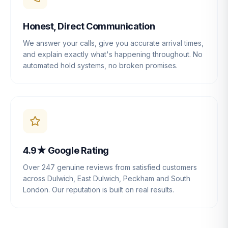
Honest, Direct Communication
We answer your calls, give you accurate arrival times,
and explain exactly what's happening throughout. No
automated hold systems, no broken promises.
4.9★ Google Rating
Over 247 genuine reviews from satisfied customers
across Dulwich, East Dulwich, Peckham and South
London. Our reputation is built on real results.