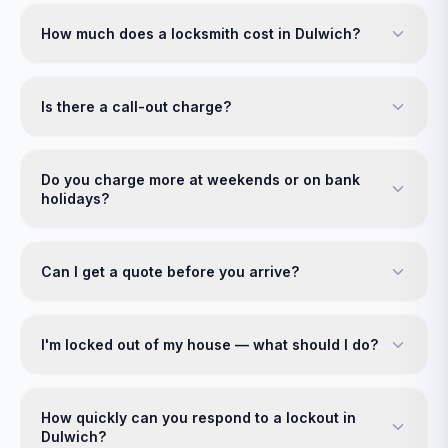
How much does a locksmith cost in Dulwich?
Is there a call-out charge?
Do you charge more at weekends or on bank
holidays?
Can I get a quote before you arrive?
I'm locked out of my house — what should I do?
How quickly can you respond to a lockout in
Dulwich?