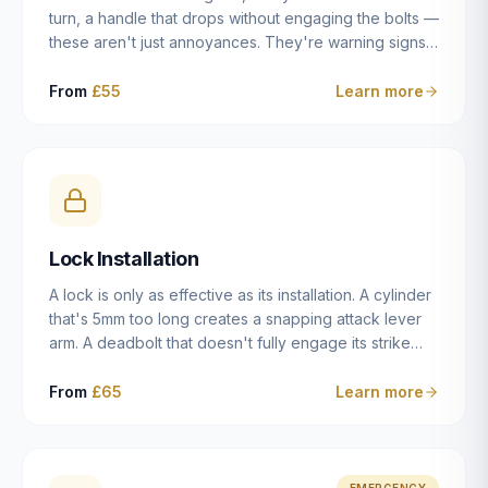
turn, a handle that drops without engaging the bolts —
these aren't just annoyances. They're warning signs
of a mechanism that's failing, and a complete seizure
leaving you locked in or out is often only weeks
From
£55
Learn more
away. We carry out lock repairs across Dulwich and
South London seven days a week, diagnosing the
root cause — worn cylinder, failed UPVC gearbox,
misaligned door, broken cam follower — and fixing it
properly rather than masking the symptom.
Lock Installation
A lock is only as effective as its installation. A cylinder
that's 5mm too long creates a snapping attack lever
arm. A deadbolt that doesn't fully engage its strike
plate offers only the illusion of security. A mortice
case fitted at the wrong height leaves the door
From
£65
Learn more
structurally weak at the lock point. We've been
installing locks in Dulwich and South London
properties since 2014 — we understand the
standards, the common door types, and the
EMERGENCY