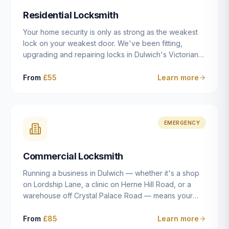
humanly possible.
Residential Locksmith
Your home security is only as strong as the weakest
lock on your weakest door. We've been fitting,
upgrading and repairing locks in Dulwich's Victorian
and Edwardian terraces, 1970s purpose-built flats and
modern new-builds since 2014 — and we've seen
From
£55
Learn more
every type of vulnerability these properties can have.
Whether you're moving into a new property on Grove
Vale, upgrading locks to satisfy your home insurance
after a move to East Dulwich, or simply want to know
EMERGENCY
your front door is as secure as it should be, our
residential locksmith service gives you honest advice
Commercial Locksmith
and quality work without the upsell.
Running a business in Dulwich — whether it's a shop
on Lordship Lane, a clinic on Herne Hill Road, or a
warehouse off Crystal Palace Road — means your
security needs are fundamentally different from a
residential property. Keys get lost, staff leave, access
From
£85
Learn more