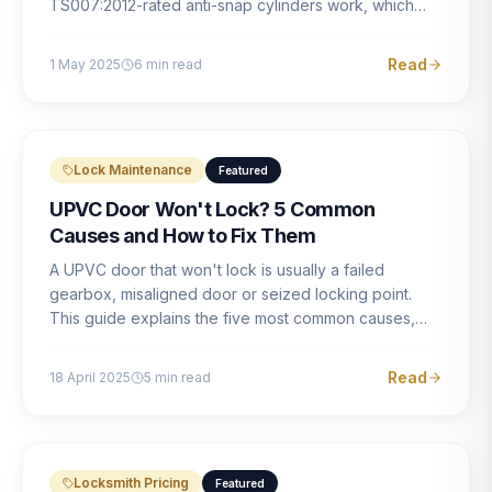
TS007:2012-rated anti-snap cylinders work, which
brands offer genuine protection, and what proper
installation looks like.
Read
1 May 2025
6
min read
Lock Maintenance
Featured
UPVC Door Won't Lock? 5 Common
Causes and How to Fix Them
A UPVC door that won't lock is usually a failed
gearbox, misaligned door or seized locking point.
This guide explains the five most common causes,
how to identify each one, and what the correct repair
involves.
Read
18 April 2025
5
min read
Locksmith Pricing
Featured