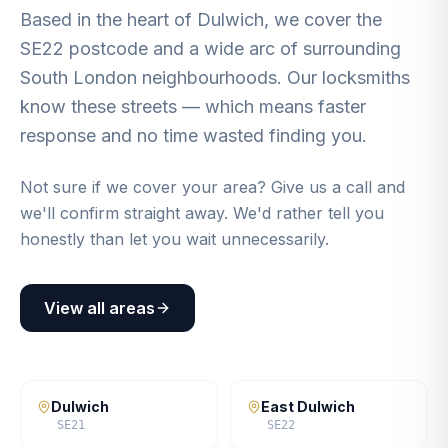
Based in the heart of Dulwich, we cover the
SE22 postcode and a wide arc of surrounding
South London neighbourhoods. Our locksmiths
know these streets — which means faster
response and no time wasted finding you.
Not sure if we cover your area? Give us a call and
we'll confirm straight away. We'd rather tell you
honestly than let you wait unnecessarily.
View all areas
Dulwich
East Dulwich
SE21
SE22