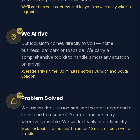
We'll confirm your address and let you know exactly when to
expect us.
02
We Arrive
Our locksmith comes directly to you — home,
business, car park or roadside. We carry a
comprehensive toolkit to handle almost any situation
on arrival.
Average arrival time: 30 minutes across Dulwich and South
London.
03
Problem Solved
We assess the situation and use the most appropriate
technique to resolve it. Non-destructive entry
wherever possible. We work cleanly and efficiently.
Most lockouts are resolved in under 20 minutes once we're
on-site.