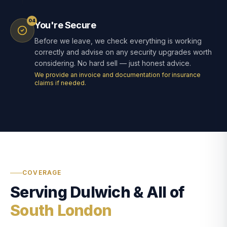
04
You're Secure
Before we leave, we check everything is working
correctly and advise on any security upgrades worth
considering. No hard sell — just honest advice.
We provide an invoice and documentation for insurance
claims if needed.
COVERAGE
Serving Dulwich & All of
South London