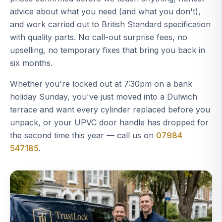
advice about what you need (and what you don't),
and work carried out to British Standard specification
with quality parts. No call-out surprise fees, no
upselling, no temporary fixes that bring you back in
six months.
Whether you're locked out at 7:30pm on a bank
holiday Sunday, you've just moved into a Dulwich
terrace and want every cylinder replaced before you
unpack, or your UPVC door handle has dropped for
the second time this year — call us on
07984
547185
.