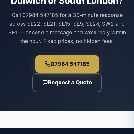
Dulwich or South London?
Call 07984 547185 for a 30-minute response
across SE22, SE21, SE15, SE5, SE24, SW2 and
SE1 — or send a message and we'll reply within
the hour. Fixed prices, no hidden fees.
07984 547185
Request a Quote