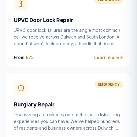
installation details that determine whether a lock
actually works as intended.
UPVC Door Lock Repair
UPVC door lock failures are the single most common
call we receive across Dulwich and South London. A
door that won't lock properly, a handle that drops
without engaging the bolts, or a mechanism that's
getting progressively stiffer — these are all signs that
From
£75
Learn more
the multipoint gearbox or locking mechanism is failing.
Unlike a general handyman, we carry a
comprehensive range of replacement UPVC
mechanisms from ERA, Fullex, Avocet, Mila and Fuhr,
EMERGENCY
and we can diagnose the specific failure point and
replace the correct part in a single visit in the vast
Burglary Repair
majority of cases.
Discovering a break-in is one of the most distressing
experiences you can have. We've helped hundreds
of residents and business owners across Dulwich,
East Dulwich, Peckham, Camberwell and South