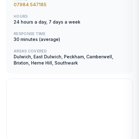
07984 547185
HOURS
24 hours a day, 7 days a week
RESPONSE TIME
30 minutes (average)
AREAS COVERED
Dulwich, East Dulwich, Peckham, Camberwell,
Brixton, Herne Hill, Southwark