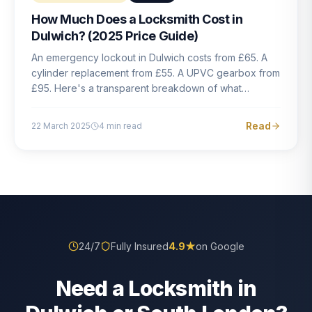
How Much Does a Locksmith Cost in
Dulwich? (2025 Price Guide)
An emergency lockout in Dulwich costs from £65. A
cylinder replacement from £55. A UPVC gearbox from
£95. Here's a transparent breakdown of what
locksmith work actually costs in South London — and
how to avoid rogue pricing.
Read
22 March 2025
4
min read
24/7
Fully Insured
4.9
★
on Google
Need a Locksmith in