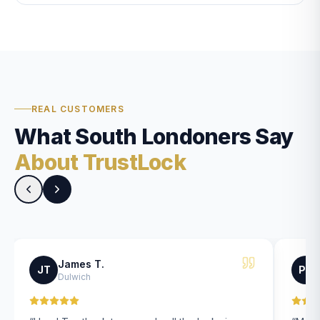
REAL CUSTOMERS
What South Londoners Say
About TrustLock
James T.
JT
PK
Dulwich