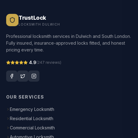
TrustLock
LOCKSMITH DULWICH
Professional locksmith services in Dulwich and South London.
Fully insured, insurance-approved locks fitted, and honest
pricing every time.
4.9
(
247
reviews)
OUR SERVICES
Emergency Locksmith
Residential Locksmith
Commercial Locksmith
Automotive Locksmith