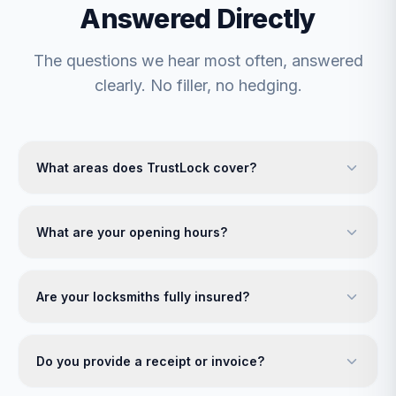
Answered Directly
The questions we hear most often, answered
clearly. No filler, no hedging.
What areas does TrustLock cover?
What are your opening hours?
Are your locksmiths fully insured?
Do you provide a receipt or invoice?