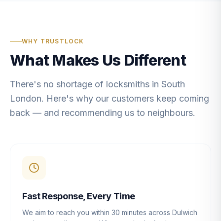
WHY TRUSTLOCK
What Makes Us Different
There's no shortage of locksmiths in South
London. Here's why our customers keep coming
back — and recommending us to neighbours.
Fast Response, Every Time
We aim to reach you within 30 minutes across Dulwich