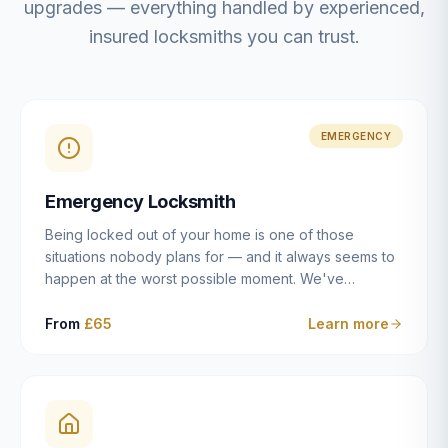
upgrades — everything handled by experienced,
insured locksmiths you can trust.
EMERGENCY
Emergency Locksmith
Being locked out of your home is one of those
situations nobody plans for — and it always seems to
happen at the worst possible moment. We've
resolved more than 2,500 lockouts across Dulwich,
East Dulwich, Peckham, Camberwell, Herne Hill and
From
£65
Learn more
Brixton since 2014. Whether you've snapped a key in
the cylinder, lost your keys entirely, or come home to
a lock that simply won't cooperate, our emergency
locksmiths aim to reach you within 30 minutes and
open the door without causing damage wherever