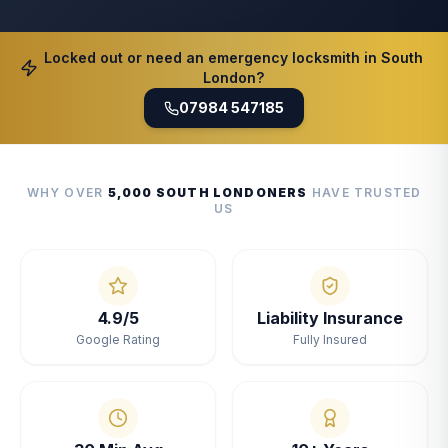
Locked out or need an emergency locksmith in South
London?
07984 547185
WHY OVER
5,000 SOUTH LONDONERS
HAVE TRUSTED
US
4.9/5
Liability Insurance
Google Rating
Fully Insured