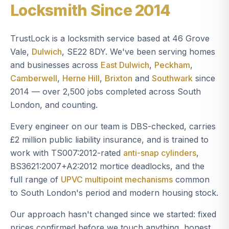
Locksmith Since 2014
TrustLock is a locksmith service based at 46 Grove
Vale,
Dulwich
, SE22 8DY. We've been serving homes
and businesses across
East Dulwich
,
Peckham
,
Camberwell
,
Herne Hill
,
Brixton
and
Southwark
since
2014 — over 2,500 jobs completed across South
London, and counting.
Every engineer on our team is DBS-checked, carries
£2 million public liability insurance, and is trained to
work with TS007:2012-rated
anti-snap cylinders
,
BS3621:2007+A2:2012 mortice deadlocks, and the
full range of
UPVC multipoint mechanisms
common
to South London's period and modern housing stock.
Our approach hasn't changed since we started: fixed
prices confirmed before we touch anything, honest