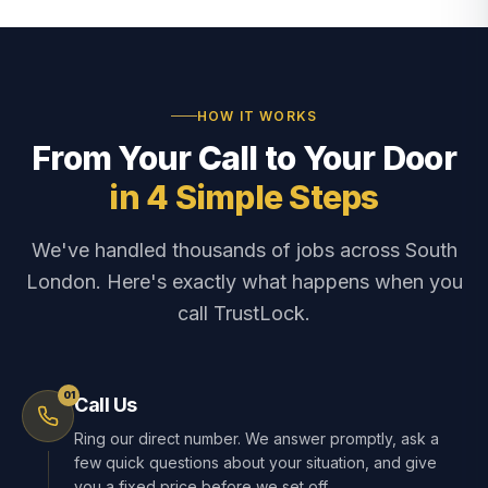
HOW IT WORKS
From Your Call to Your Door
in 4 Simple Steps
We've handled thousands of jobs across South
London. Here's exactly what happens when you
call TrustLock.
01
Call Us
Ring our direct number. We answer promptly, ask a
few quick questions about your situation, and give
you a fixed price before we set off.