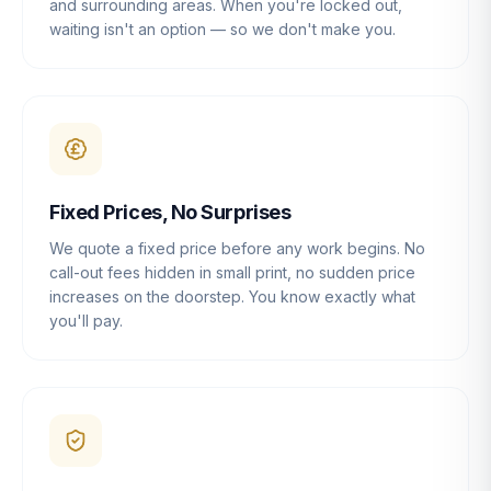
and surrounding areas. When you're locked out,
waiting isn't an option — so we don't make you.
Fixed Prices, No Surprises
We quote a fixed price before any work begins. No
call-out fees hidden in small print, no sudden price
increases on the doorstep. You know exactly what
you'll pay.