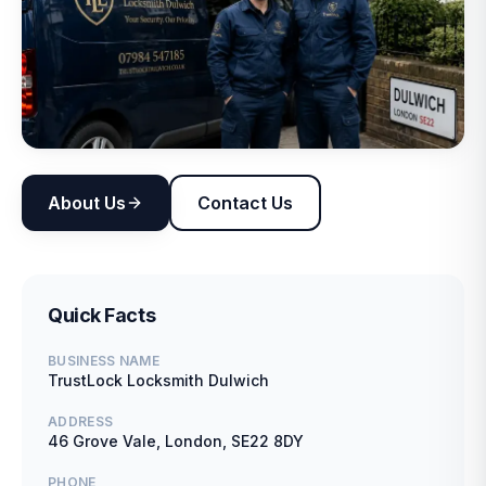
About Us
Contact Us
Quick Facts
BUSINESS NAME
TrustLock Locksmith Dulwich
ADDRESS
46 Grove Vale, London, SE22 8DY
PHONE