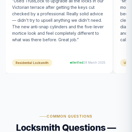
“
Used TrustLock to upgrade all the locks in our
“
My U
Victorian terrace after getting the keys cut
month
checked by a professional. Really solid advice
been s
— didn't try to upsell anything we didn't need.
clearl
The new anti-snap cylinders and the five-lever
diagn
mortice look and feel completely different to
and t
what was there before. Great job.
”
calle
Verified
28 March 2025
Residential Locksmith
UPVC
COMMON QUESTIONS
Locksmith Questions —