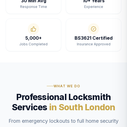
30 Min Avg
10+ Years
Response Time
Experience
5,000+
BS3621 Certified
Jobs Completed
Insurance Approved
WHAT WE DO
Professional Locksmith
Services
in South London
From emergency lockouts to full home security