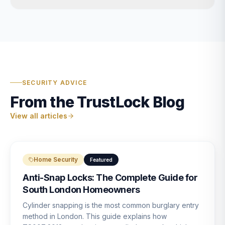
SECURITY ADVICE
From the TrustLock Blog
View all articles
Home Security
Featured
Anti-Snap Locks: The Complete Guide for
South London Homeowners
Cylinder snapping is the most common burglary entry
method in London. This guide explains how