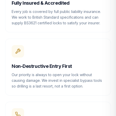
Fully Insured & Accredited
Every job is covered by full public liability insurance.
We work to British Standard specifications and can
supply BS3621 certified locks to satisfy your insurer.
Non-Destructive Entry First
Our priority is always to open your lock without
causing damage. We invest in specialist bypass tools
so drilling is a last resort, not a first option.