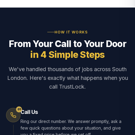
HOW IT WORKS
From Your Call to Your Door
in 4 Simple Steps
We've handled thousands of jobs across South
London. Here's exactly what happens when you
call TrustLock.
01
Call Us
Ring our direct number. We answer promptly, ask a
few quick questions about your situation, and give
you a fixed price before we set off.