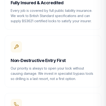
Fully Insured & Accredited
Every job is covered by full public liability insurance.
We work to British Standard specifications and can
supply BS3621 certified locks to satisfy your insurer.
Non-Destructive Entry First
Our priority is always to open your lock without
causing damage. We invest in specialist bypass tools
so drilling is a last resort, not a first option.