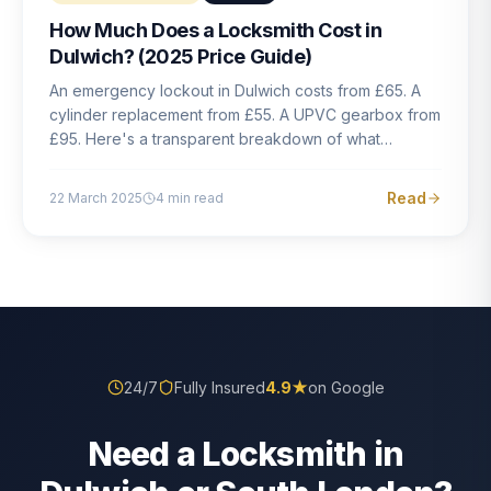
How Much Does a Locksmith Cost in
Dulwich? (2025 Price Guide)
An emergency lockout in Dulwich costs from £65. A
cylinder replacement from £55. A UPVC gearbox from
£95. Here's a transparent breakdown of what
locksmith work actually costs in South London — and
how to avoid rogue pricing.
Read
22 March 2025
4
min read
24/7
Fully Insured
4.9
★
on Google
Need a Locksmith in