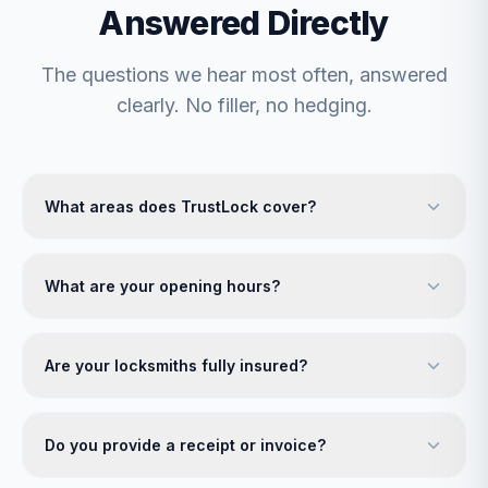
Answered Directly
The questions we hear most often, answered
clearly. No filler, no hedging.
What areas does TrustLock cover?
What are your opening hours?
Are your locksmiths fully insured?
Do you provide a receipt or invoice?