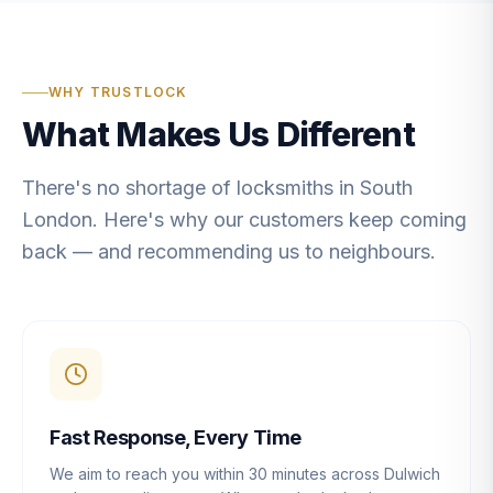
WHY TRUSTLOCK
What Makes Us Different
There's no shortage of locksmiths in South
London. Here's why our customers keep coming
back — and recommending us to neighbours.
Fast Response, Every Time
We aim to reach you within 30 minutes across Dulwich