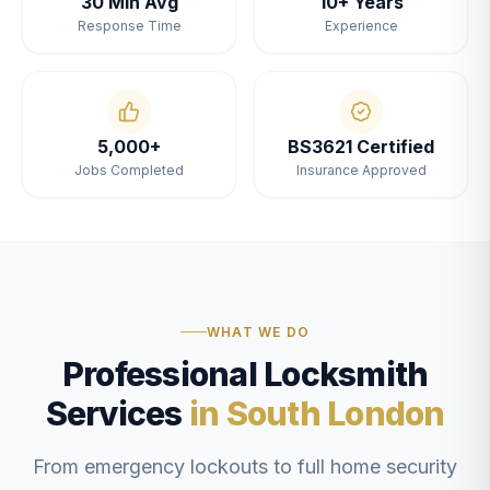
30 Min Avg
10+ Years
Response Time
Experience
5,000+
BS3621 Certified
Jobs Completed
Insurance Approved
WHAT WE DO
Professional Locksmith
Services
in South London
From emergency lockouts to full home security