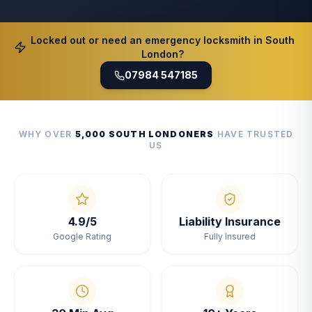
Locked out or need an emergency locksmith in South
London?
07984 547185
WHY OVER
5,000 SOUTH LONDONERS
HAVE TRUSTED
US
4.9/5
Liability Insurance
Google Rating
Fully Insured