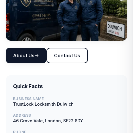
About Us
Contact Us
Quick Facts
BUSINESS NAME
TrustLock Locksmith Dulwich
ADDRESS
46 Grove Vale, London, SE22 8DY
PHONE