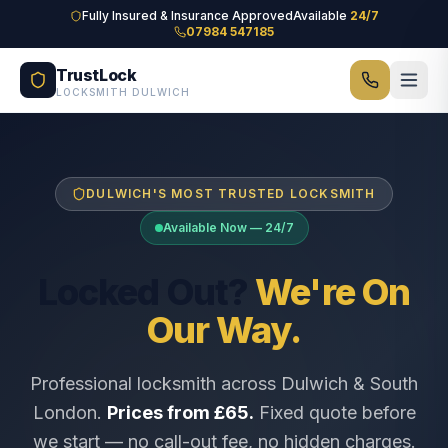
Skip to main content
Fully Insured & Insurance Approved
Available
24/7
07984 547185
TrustLock
LOCKSMITH DULWICH
DULWICH'S MOST TRUSTED LOCKSMITH
Available Now — 24/7
Locked Out?
We're On
Our Way.
Professional locksmith across Dulwich & South
London.
Prices from £65.
Fixed quote before
we start — no call-out fee, no hidden charges.