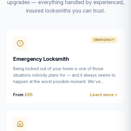
upgrades — everything handled by experienced,
insured locksmiths you can trust.
EMERGENCY
Emergency Locksmith
Being locked out of your home is one of those
situations nobody plans for — and it always seems to
happen at the worst possible moment. We've
resolved more than 2,500 lockouts across Dulwich,
East Dulwich, Peckham, Camberwell, Herne Hill and
From
£65
Learn more
Brixton since 2014. Whether you've snapped a key in
the cylinder, lost your keys entirely, or come home to
a lock that simply won't cooperate, our emergency
locksmiths aim to reach you within 30 minutes and
open the door without causing damage wherever