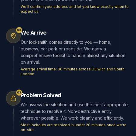
We'll confirm your address and let you know exactly when to
expect us.
02
We Arrive
Our locksmith comes directly to you — home,
business, car park or roadside. We carry a
comprehensive toolkit to handle almost any situation
on arrival.
Average arrival time: 30 minutes across Dulwich and South
London.
03
Problem Solved
We assess the situation and use the most appropriate
technique to resolve it. Non-destructive entry
wherever possible. We work cleanly and efficiently.
Most lockouts are resolved in under 20 minutes once we're
on-site.