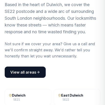
Based in the heart of Dulwich, we cover the
SE22 postcode and a wide arc of surrounding
South London neighbourhoods. Our locksmiths
know these streets — which means faster
response and no time wasted finding you.
Not sure if we cover your area? Give us a call and
we'll confirm straight away. We'd rather tell you
honestly than let you wait unnecessarily.
View all areas
Dulwich
East Dulwich
SE21
SE22