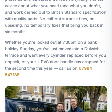
advice about what you need (and what you don't),
and work carried out to British Standard specification
with quality parts. No call-out surprise fees, no
upselling, no temporary fixes that bring you back in
six months.
Whether you're locked out at 7:30pm on a bank
holiday Sunday, you've just moved into a Dulwich
terrace and want every cylinder replaced before you
unpack, or your UPVC door handle has dropped for
the second time this year — call us on
07984
547185
.