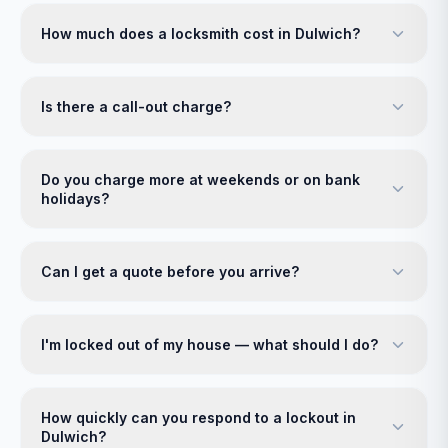
How much does a locksmith cost in Dulwich?
Is there a call-out charge?
Do you charge more at weekends or on bank
holidays?
Can I get a quote before you arrive?
I'm locked out of my house — what should I do?
How quickly can you respond to a lockout in
Dulwich?