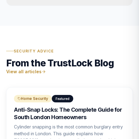
SECURITY ADVICE
From the TrustLock Blog
View all articles
Home Security
Featured
Anti-Snap Locks: The Complete Guide for
South London Homeowners
Cylinder snapping is the most common burglary entry
method in London. This guide explains how