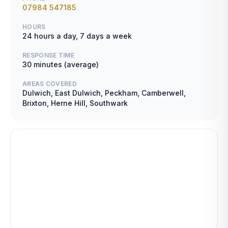
07984 547185
HOURS
24 hours a day, 7 days a week
RESPONSE TIME
30 minutes (average)
AREAS COVERED
Dulwich, East Dulwich, Peckham, Camberwell,
Brixton, Herne Hill, Southwark