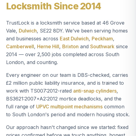
Locksmith Since 2014
TrustLock is a locksmith service based at 46 Grove
Vale,
Dulwich
, SE22 8DY. We've been serving homes
and businesses across
East Dulwich
,
Peckham
,
Camberwell
,
Herne Hill
,
Brixton
and
Southwark
since
2014 — over 2,500 jobs completed across South
London, and counting.
Every engineer on our team is DBS-checked, carries
£2 million public liability insurance, and is trained to
work with TS007:2012-rated
anti-snap cylinders
,
BS3621:2007+A2:2012 mortice deadlocks, and the
full range of
UPVC multipoint mechanisms
common
to South London's period and modern housing stock.
Our approach hasn't changed since we started: fixed
prices confirmed before we touch anything, honest