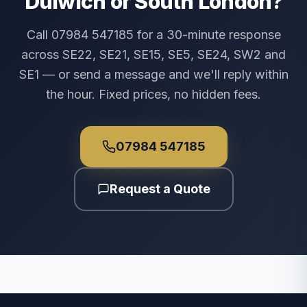
Dulwich or South London?
Call 07984 547185 for a 30-minute response
across SE22, SE21, SE15, SE5, SE24, SW2 and
SE1 — or send a message and we'll reply within
the hour. Fixed prices, no hidden fees.
07984 547185
Request a Quote