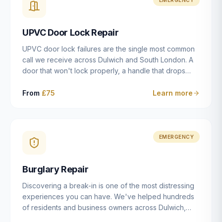
installation details that determine whether a lock
actually works as intended.
UPVC Door Lock Repair
UPVC door lock failures are the single most common
call we receive across Dulwich and South London. A
door that won't lock properly, a handle that drops
without engaging the bolts, or a mechanism that's
getting progressively stiffer — these are all signs that
From
£75
Learn more
the multipoint gearbox or locking mechanism is failing.
Unlike a general handyman, we carry a
comprehensive range of replacement UPVC
mechanisms from ERA, Fullex, Avocet, Mila and Fuhr,
EMERGENCY
and we can diagnose the specific failure point and
replace the correct part in a single visit in the vast
Burglary Repair
majority of cases.
Discovering a break-in is one of the most distressing
experiences you can have. We've helped hundreds
of residents and business owners across Dulwich,
East Dulwich, Peckham, Camberwell and South