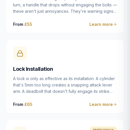
turn, a handle that drops without engaging the bolts —
these aren't just annoyances. They're warning signs
of a mechanism that's failing, and a complete seizure
leaving you locked in or out is often only weeks
From
£55
Learn more
away. We carry out lock repairs across Dulwich and
South London seven days a week, diagnosing the
root cause — worn cylinder, failed UPVC gearbox,
misaligned door, broken cam follower — and fixing it
properly rather than masking the symptom.
Lock Installation
A lock is only as effective as its installation. A cylinder
that's 5mm too long creates a snapping attack lever
arm. A deadbolt that doesn't fully engage its strike
plate offers only the illusion of security. A mortice
case fitted at the wrong height leaves the door
From
£65
Learn more
structurally weak at the lock point. We've been
installing locks in Dulwich and South London
properties since 2014 — we understand the
standards, the common door types, and the
EMERGENCY