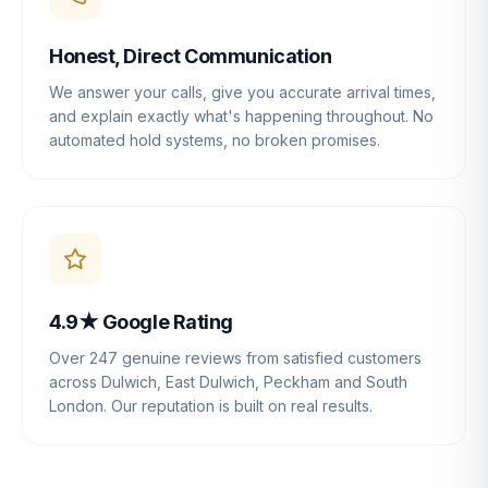
Honest, Direct Communication
We answer your calls, give you accurate arrival times,
and explain exactly what's happening throughout. No
automated hold systems, no broken promises.
4.9★ Google Rating
Over 247 genuine reviews from satisfied customers
across Dulwich, East Dulwich, Peckham and South
London. Our reputation is built on real results.