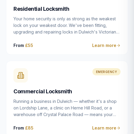
humanly possible.
Residential Locksmith
Your home security is only as strong as the weakest
lock on your weakest door. We've been fitting,
upgrading and repairing locks in Dulwich's Victorian
and Edwardian terraces, 1970s purpose-built flats and
modern new-builds since 2014 — and we've seen
From
£55
Learn more
every type of vulnerability these properties can have.
Whether you're moving into a new property on Grove
Vale, upgrading locks to satisfy your home insurance
after a move to East Dulwich, or simply want to know
EMERGENCY
your front door is as secure as it should be, our
residential locksmith service gives you honest advice
Commercial Locksmith
and quality work without the upsell.
Running a business in Dulwich — whether it's a shop
on Lordship Lane, a clinic on Herne Hill Road, or a
warehouse off Crystal Palace Road — means your
security needs are fundamentally different from a
residential property. Keys get lost, staff leave, access
From
£85
Learn more