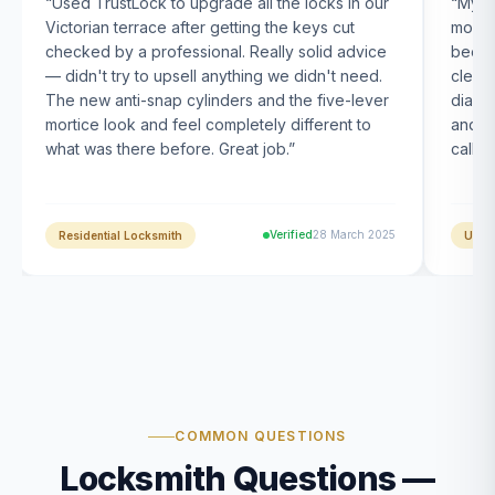
“
Used TrustLock to upgrade all the locks in our
“
My U
Victorian terrace after getting the keys cut
month
checked by a professional. Really solid advice
been s
— didn't try to upsell anything we didn't need.
clearl
The new anti-snap cylinders and the five-lever
diagn
mortice look and feel completely different to
and t
what was there before. Great job.
”
calle
Verified
28 March 2025
Residential Locksmith
UPVC
COMMON QUESTIONS
Locksmith Questions —