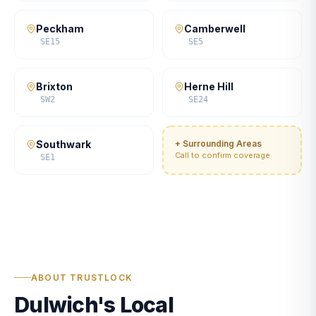
Peckham
Camberwell
SE15
SE5
Brixton
Herne Hill
SW2
SE24
Southwark
+ Surrounding Areas
Call to confirm coverage
SE1
ABOUT TRUSTLOCK
Dulwich's Local