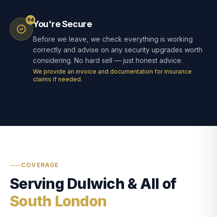
04
You're Secure
Before we leave, we check everything is working
correctly and advise on any security upgrades worth
considering. No hard sell — just honest advice.
We provide an invoice and documentation for insurance
claims if needed.
COVERAGE
Serving Dulwich & All of
South London