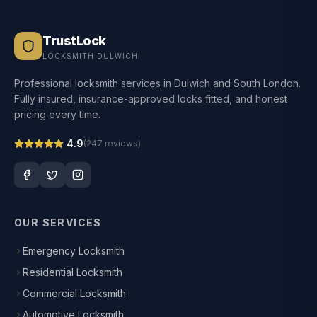
TrustLock
LOCKSMITH DULWICH
Professional locksmith services in Dulwich and South London.
Fully insured, insurance-approved locks fitted, and honest
pricing every time.
4.9
(
247
reviews)
OUR SERVICES
Emergency Locksmith
Residential Locksmith
Commercial Locksmith
Automotive Locksmith