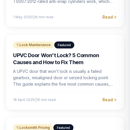
TS007:2012-rated anti-snap cylinders work, which
brands offer genuine protection, and what proper
installation looks like.
Read
1 May 2025
6
min read
Lock Maintenance
Featured
UPVC Door Won't Lock? 5 Common
Causes and How to Fix Them
A UPVC door that won't lock is usually a failed
gearbox, misaligned door or seized locking point.
This guide explains the five most common causes,
how to identify each one, and what the correct repair
involves.
Read
18 April 2025
5
min read
Locksmith Pricing
Featured