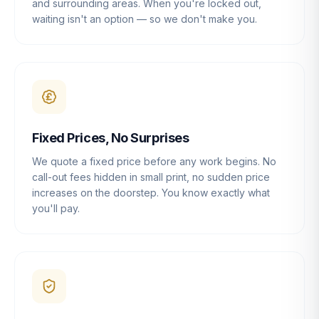
and surrounding areas. When you're locked out,
waiting isn't an option — so we don't make you.
Fixed Prices, No Surprises
We quote a fixed price before any work begins. No
call-out fees hidden in small print, no sudden price
increases on the doorstep. You know exactly what
you'll pay.