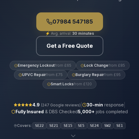
07984 547185
⚡
Avg. arrival:
30 minutes
Get a Free Quote
Emergency Lockout
from £65
Lock Change
from £85
UPVC Repair
from £75
Burglary Repair
from £95
Smart Locks
from £120
|
|
4.9
30
-min
response
(
247
Google reviews)
Fully Insured
& DBS Checked
5,000+
jobs completed
Covers:
SE22
SE21
SE15
SE5
SE24
SW2
SE1