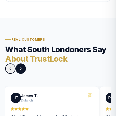
REAL CUSTOMERS
What South Londoners Say
About TrustLock
James T.
JT
PK
Dulwich