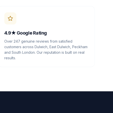
4.9★ Google Rating
Over 247 genuine reviews from satisfied
customers across Dulwich, East Dulwich, Peckham
and South London. Our reputation is built on real
results.