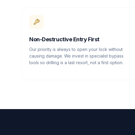
Non-Destructive Entry First
Our priority is always to open your lock without
causing damage. We invest in specialist bypass
tools so drilling is a last resort, not a first option.