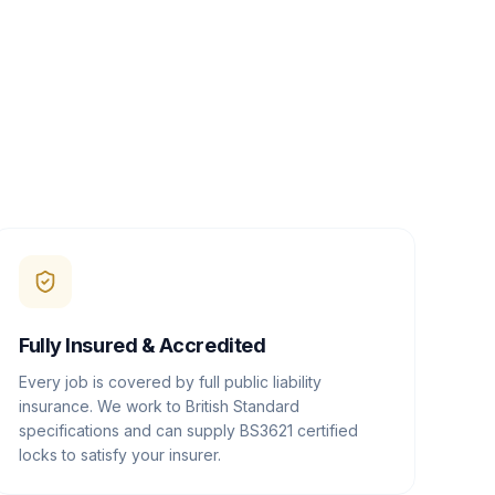
Fully Insured & Accredited
Every job is covered by full public liability
insurance. We work to British Standard
specifications and can supply BS3621 certified
locks to satisfy your insurer.