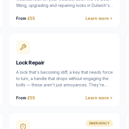
fitting, upgrading and repairing locks in Dulwich's
Victorian and Edwardian terraces, 1970s purpose-
built flats and modern new-builds since 2014 —
From
£55
Learn more
and we've seen every type of vulnerability these
properties can have. Whether you're moving into
a new property on Grove Vale, upgrading locks to
satisfy your home insurance after a move to East
Dulwich, or simply want to know your front door is
as secure as it should be, our residential locksmith
Lock Repair
service gives you honest advice and quality work
without the upsell.
A lock that's becoming stiff, a key that needs force
to turn, a handle that drops without engaging the
bolts — these aren't just annoyances. They're
warning signs of a mechanism that's failing, and a
complete seizure leaving you locked in or out is
From
£55
Learn more
often only weeks away. We carry out lock repairs
across Dulwich and South London seven days a
week, diagnosing the root cause — worn cylinder,
failed UPVC gearbox, misaligned door, broken
EMERGENCY