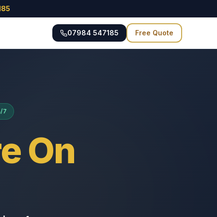
185
07984 547185
Free Quote
4/7
e On