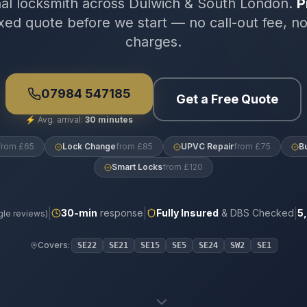
nal locksmith across Dulwich & South London.
P
xed quote before we start — no call-out fee, n
charges.
07984 547185
Get a Free Quote
⚡
Avg. arrival:
30 minutes
from £65
Lock Change
from £85
UPVC Repair
from £75
B
Smart Locks
from £120
|
|
|
30
-min
response
Fully Insured
& DBS Checked
5
le reviews)
Covers:
SE22
SE21
SE15
SE5
SE24
SW2
SE1