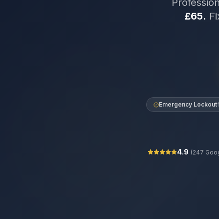
Professio
£65.
Fi
Emergency Lockout
4.9
(
247
Goog