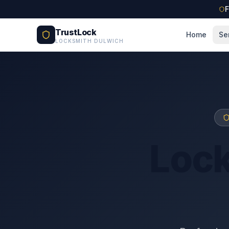
Skip to main content
F
TrustLock
Home
Se
LOCKSMITH DULWICH
Loc