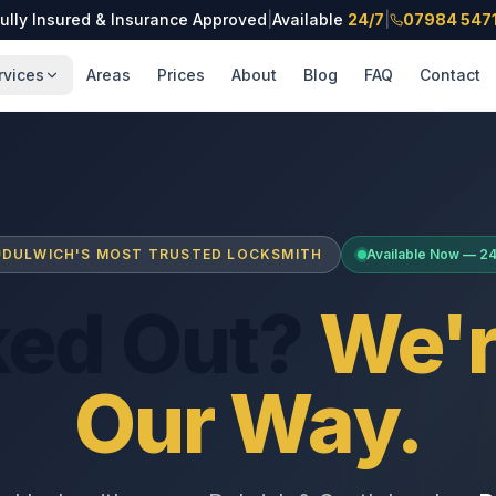
ully Insured & Insurance Approved
|
Available
24/7
|
07984 547
rvices
Areas
Prices
About
Blog
FAQ
Contact
DULWICH'S MOST TRUSTED LOCKSMITH
Available Now — 2
ked Out?
We'r
Our Way.