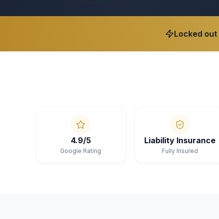
Locked out
4.9/5
Liability Insurance
Google Rating
Fully Insured