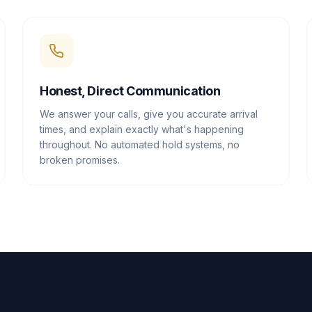
Honest, Direct Communication
We answer your calls, give you accurate arrival
times, and explain exactly what's happening
throughout. No automated hold systems, no
broken promises.