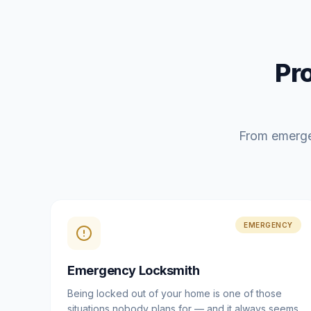
Pr
From emerge
EMERGENCY
Emergency Locksmith
Being locked out of your home is one of those
situations nobody plans for — and it always seems