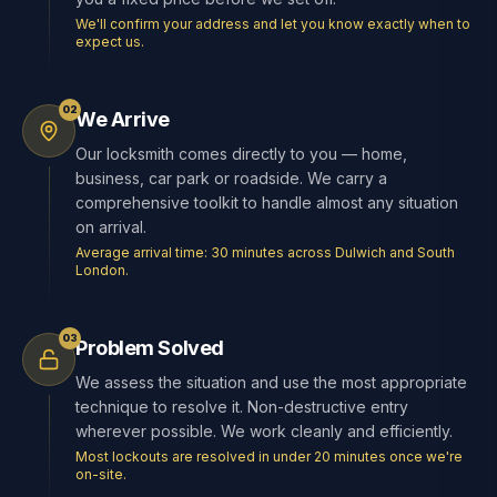
We'll confirm your address and let you know exactly when to
expect us.
02
We Arrive
Our locksmith comes directly to you — home,
business, car park or roadside. We carry a
comprehensive toolkit to handle almost any situation
on arrival.
Average arrival time: 30 minutes across Dulwich and South
London.
03
Problem Solved
We assess the situation and use the most appropriate
technique to resolve it. Non-destructive entry
wherever possible. We work cleanly and efficiently.
Most lockouts are resolved in under 20 minutes once we're
on-site.