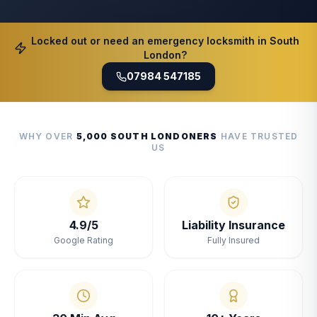
Locked out or need an emergency locksmith in South
London?
07984 547185
WHY OVER
5,000 SOUTH LONDONERS
HAVE TRUSTED
US
4.9/5
Liability Insurance
Google Rating
Fully Insured