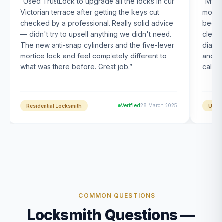
“
Used TrustLock to upgrade all the locks in our
“
My U
Victorian terrace after getting the keys cut
month
checked by a professional. Really solid advice
been s
— didn't try to upsell anything we didn't need.
clearl
The new anti-snap cylinders and the five-lever
diagn
mortice look and feel completely different to
and t
what was there before. Great job.
”
calle
Verified
28 March 2025
Residential Locksmith
UPVC
COMMON QUESTIONS
Locksmith Questions —