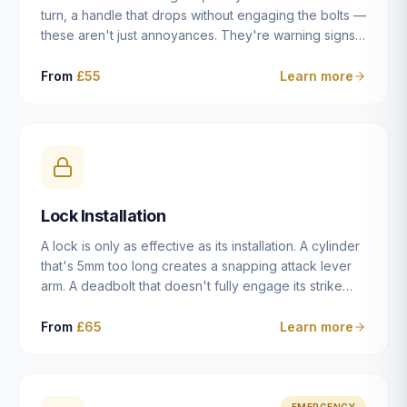
turn, a handle that drops without engaging the bolts —
these aren't just annoyances. They're warning signs
of a mechanism that's failing, and a complete seizure
leaving you locked in or out is often only weeks
From
£55
Learn more
away. We carry out lock repairs across Dulwich and
South London seven days a week, diagnosing the
root cause — worn cylinder, failed UPVC gearbox,
misaligned door, broken cam follower — and fixing it
properly rather than masking the symptom.
Lock Installation
A lock is only as effective as its installation. A cylinder
that's 5mm too long creates a snapping attack lever
arm. A deadbolt that doesn't fully engage its strike
plate offers only the illusion of security. A mortice
case fitted at the wrong height leaves the door
From
£65
Learn more
structurally weak at the lock point. We've been
installing locks in Dulwich and South London
properties since 2014 — we understand the
standards, the common door types, and the
EMERGENCY