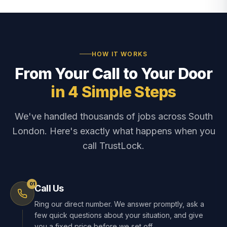
HOW IT WORKS
From Your Call to Your Door
in 4 Simple Steps
We've handled thousands of jobs across South
London. Here's exactly what happens when you
call TrustLock.
01
Call Us
Ring our direct number. We answer promptly, ask a
few quick questions about your situation, and give
you a fixed price before we set off.