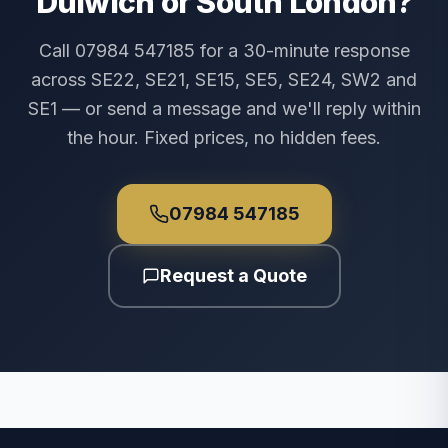
Dulwich or South London?
Call 07984 547185 for a 30-minute response
across SE22, SE21, SE15, SE5, SE24, SW2 and
SE1 — or send a message and we'll reply within
the hour. Fixed prices, no hidden fees.
07984 547185
Request a Quote