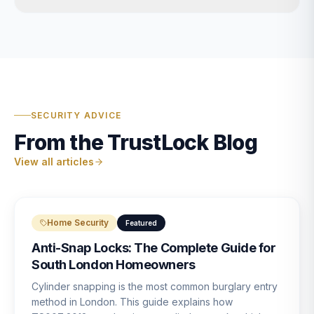
SECURITY ADVICE
From the TrustLock Blog
View all articles
Home Security
Featured
Anti-Snap Locks: The Complete Guide for
South London Homeowners
Cylinder snapping is the most common burglary entry
method in London. This guide explains how