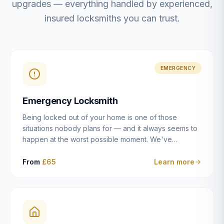
upgrades — everything handled by experienced,
insured locksmiths you can trust.
EMERGENCY
Emergency Locksmith
Being locked out of your home is one of those
situations nobody plans for — and it always seems to
happen at the worst possible moment. We've
resolved more than 2,500 lockouts across Dulwich,
East Dulwich, Peckham, Camberwell, Herne Hill and
From
£65
Learn more
Brixton since 2014. Whether you've snapped a key in
the cylinder, lost your keys entirely, or come home to
a lock that simply won't cooperate, our emergency
locksmiths aim to reach you within 30 minutes and
open the door without causing damage wherever