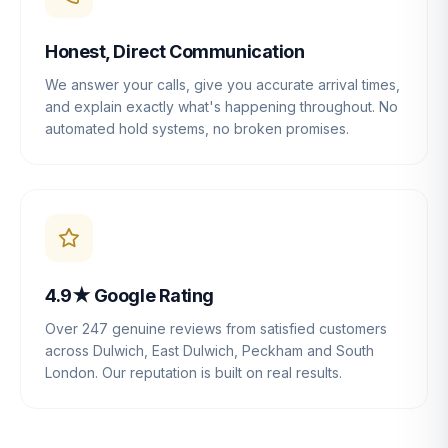
Honest, Direct Communication
We answer your calls, give you accurate arrival times,
and explain exactly what's happening throughout. No
automated hold systems, no broken promises.
4.9★ Google Rating
Over 247 genuine reviews from satisfied customers
across Dulwich, East Dulwich, Peckham and South
London. Our reputation is built on real results.