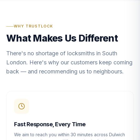
WHY TRUSTLOCK
What Makes Us Different
There's no shortage of locksmiths in South
London. Here's why our customers keep coming
back — and recommending us to neighbours.
Fast Response, Every Time
We aim to reach you within 30 minutes across Dulwich