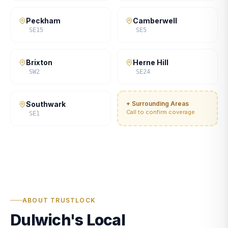
Peckham
Camberwell
SE15
SE5
Brixton
Herne Hill
SW2
SE24
Southwark
+ Surrounding Areas
Call to confirm coverage
SE1
ABOUT TRUSTLOCK
Dulwich's Local