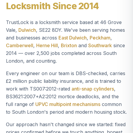
Locksmith Since 2014
TrustLock is a locksmith service based at 46 Grove
Vale,
Dulwich
, SE22 8DY. We've been serving homes
and businesses across
East Dulwich
,
Peckham
,
Camberwell
,
Herne Hill
,
Brixton
and
Southwark
since
2014 — over 2,500 jobs completed across South
London, and counting.
Every engineer on our team is DBS-checked, carries
£2 million public liability insurance, and is trained to
work with TS007:2012-rated
anti-snap cylinders
,
BS3621:2007+A2:2012 mortice deadlocks, and the
full range of
UPVC multipoint mechanisms
common
to South London's period and modern housing stock.
Our approach hasn't changed since we started: fixed
prices confirmed before we touch anything, honest