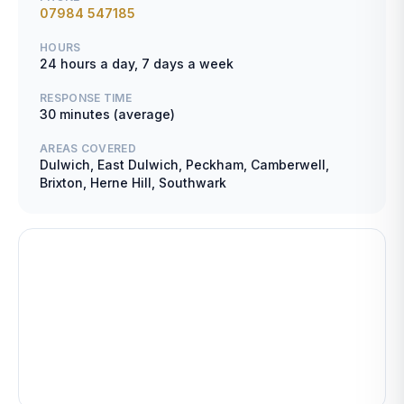
07984 547185
HOURS
24 hours a day, 7 days a week
RESPONSE TIME
30 minutes (average)
AREAS COVERED
Dulwich, East Dulwich, Peckham, Camberwell,
Brixton, Herne Hill, Southwark