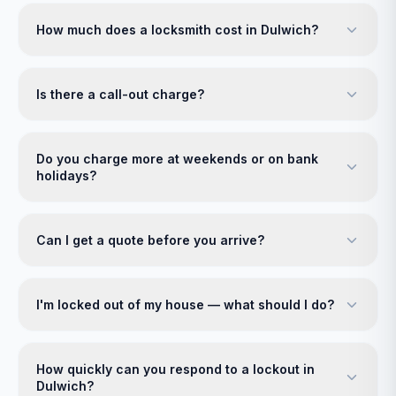
How much does a locksmith cost in Dulwich?
Is there a call-out charge?
Do you charge more at weekends or on bank
holidays?
Can I get a quote before you arrive?
I'm locked out of my house — what should I do?
How quickly can you respond to a lockout in
Dulwich?