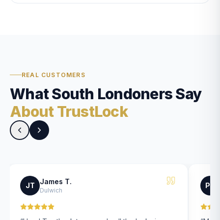
REAL CUSTOMERS
What South Londoners Say
About TrustLock
James T.
JT
PK
Dulwich