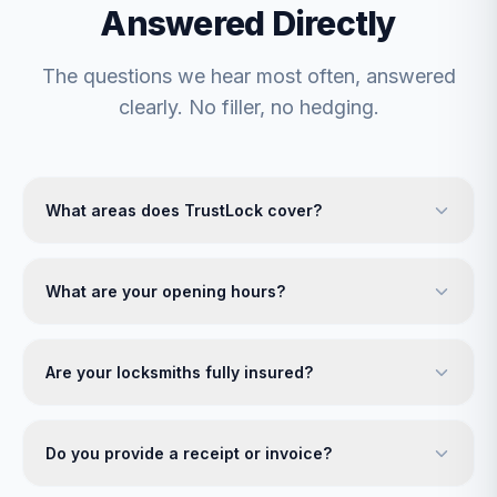
Answered Directly
The questions we hear most often, answered
clearly. No filler, no hedging.
What areas does TrustLock cover?
What are your opening hours?
Are your locksmiths fully insured?
Do you provide a receipt or invoice?