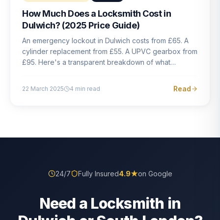
How Much Does a Locksmith Cost in
Dulwich? (2025 Price Guide)
An emergency lockout in Dulwich costs from £65. A
cylinder replacement from £55. A UPVC gearbox from
£95. Here's a transparent breakdown of what
locksmith work actually costs in South London — and
how to avoid rogue pricing.
Read
22 March 2025
4
min read
24/7
Fully Insured
4.9
★
on Google
Need a Locksmith in