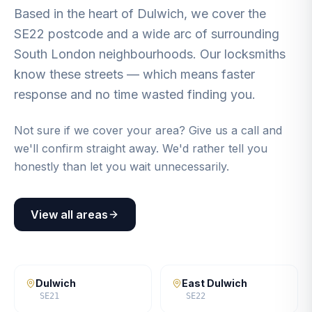
Based in the heart of Dulwich, we cover the
SE22 postcode and a wide arc of surrounding
South London neighbourhoods. Our locksmiths
know these streets — which means faster
response and no time wasted finding you.
Not sure if we cover your area? Give us a call and
we'll confirm straight away. We'd rather tell you
honestly than let you wait unnecessarily.
View all areas
Dulwich
East Dulwich
SE21
SE22