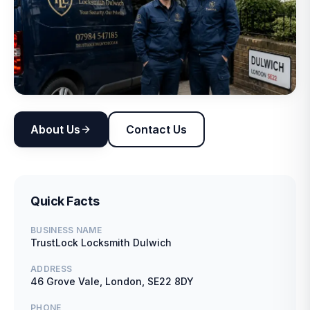
About Us
Contact Us
Quick Facts
BUSINESS NAME
TrustLock Locksmith Dulwich
ADDRESS
46 Grove Vale, London, SE22 8DY
PHONE