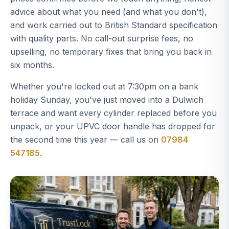
advice about what you need (and what you don't),
and work carried out to British Standard specification
with quality parts. No call-out surprise fees, no
upselling, no temporary fixes that bring you back in
six months.
Whether you're locked out at 7:30pm on a bank
holiday Sunday, you've just moved into a Dulwich
terrace and want every cylinder replaced before you
unpack, or your UPVC door handle has dropped for
the second time this year — call us on
07984
547185
.