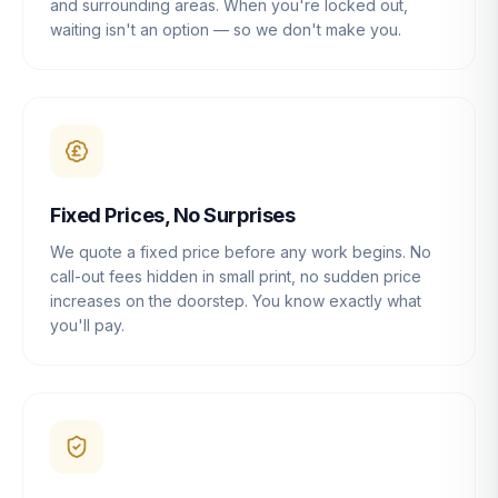
and surrounding areas. When you're locked out,
waiting isn't an option — so we don't make you.
Fixed Prices, No Surprises
We quote a fixed price before any work begins. No
call-out fees hidden in small print, no sudden price
increases on the doorstep. You know exactly what
you'll pay.