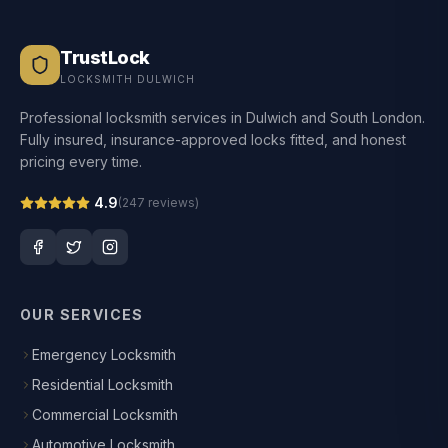
TrustLock
LOCKSMITH DULWICH
Professional locksmith services in Dulwich and South London.
Fully insured, insurance-approved locks fitted, and honest
pricing every time.
4.9
(
247
reviews)
OUR SERVICES
Emergency Locksmith
Residential Locksmith
Commercial Locksmith
Automotive Locksmith