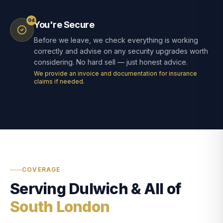
04
You're Secure
Before we leave, we check everything is working
correctly and advise on any security upgrades worth
considering. No hard sell — just honest advice.
We provide an invoice and documentation for insurance
claims if needed.
COVERAGE
Serving Dulwich & All of
South London