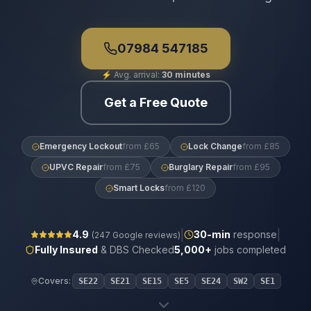
07984 547185
⚡
Avg. arrival:
30 minutes
Get a Free Quote
Emergency Lockout
from £65
Lock Change
from £85
UPVC Repair
from £75
Burglary Repair
from £95
Smart Locks
from £120
|
|
4.9
30
-min
response
(
247
Google reviews)
Fully Insured
& DBS Checked
5,000+
jobs completed
Covers:
SE22
SE21
SE15
SE5
SE24
SW2
SE1