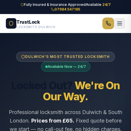
Skip to main content
Fully Insured & Insurance Approved
Available
24/7
07984 547185
TrustLock
LOCKSMITH DULWICH
DULWICH'S MOST TRUSTED LOCKSMITH
Available Now — 24/7
Locked Out?
We're On
Our Way.
Professional locksmith across Dulwich & South
London.
Prices from £65.
Fixed quote before
we start — no call-out fee, no hidden charges.