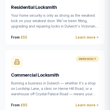
humanly possible.
Residential Locksmith
Your home security is only as strong as the weakest
lock on your weakest door. We've been fitting,
upgrading and repairing locks in Dulwich's Victorian
and Edwardian terraces, 1970s purpose-built flats and
modern new-builds since 2014 — and we've seen
From
£55
Learn more
every type of vulnerability these properties can have.
Whether you're moving into a new property on Grove
Vale, upgrading locks to satisfy your home insurance
after a move to East Dulwich, or simply want to know
EMERGENCY
your front door is as secure as it should be, our
residential locksmith service gives you honest advice
Commercial Locksmith
and quality work without the upsell.
Running a business in Dulwich — whether it's a shop
on Lordship Lane, a clinic on Herne Hill Road, or a
warehouse off Crystal Palace Road — means your
security needs are fundamentally different from a
residential property. Keys get lost, staff leave, access
From
£85
Learn more