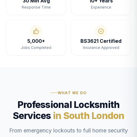
30 Min Avg
10+ Years
Response Time
Experience
5,000+
BS3621 Certified
Jobs Completed
Insurance Approved
WHAT WE DO
Professional Locksmith
Services
in South London
From emergency lockouts to full home security