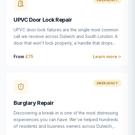
installation details that determine whether a lock
actually works as intended.
UPVC Door Lock Repair
UPVC door lock failures are the single most common
call we receive across Dulwich and South London. A
door that won't lock properly, a handle that drops
without engaging the bolts, or a mechanism that's
getting progressively stiffer — these are all signs that
From
£75
Learn more
the multipoint gearbox or locking mechanism is failing.
Unlike a general handyman, we carry a
comprehensive range of replacement UPVC
mechanisms from ERA, Fullex, Avocet, Mila and Fuhr,
EMERGENCY
and we can diagnose the specific failure point and
replace the correct part in a single visit in the vast
Burglary Repair
majority of cases.
Discovering a break-in is one of the most distressing
experiences you can have. We've helped hundreds
of residents and business owners across Dulwich,
East Dulwich, Peckham, Camberwell and South