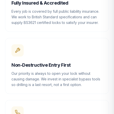
Fully Insured & Accredited
Every job is covered by full public liability insurance.
We work to British Standard specifications and can
supply BS3621 certified locks to satisfy your insurer.
Non-Destructive Entry First
Our priority is always to open your lock without
causing damage. We invest in specialist bypass tools
so drilling is a last resort, not a first option.