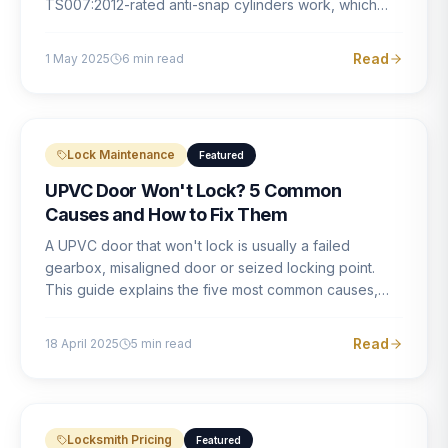
TS007:2012-rated anti-snap cylinders work, which
brands offer genuine protection, and what proper
installation looks like.
Read
1 May 2025
6
min read
Lock Maintenance
Featured
UPVC Door Won't Lock? 5 Common
Causes and How to Fix Them
A UPVC door that won't lock is usually a failed
gearbox, misaligned door or seized locking point.
This guide explains the five most common causes,
how to identify each one, and what the correct repair
involves.
Read
18 April 2025
5
min read
Locksmith Pricing
Featured