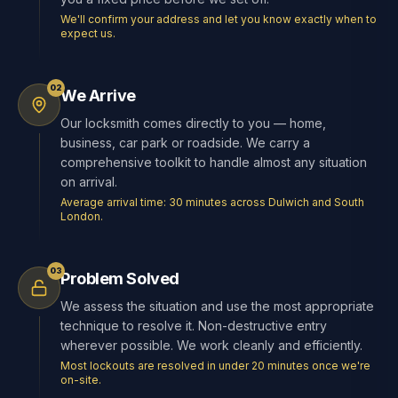
We'll confirm your address and let you know exactly when to
expect us.
02
We Arrive
Our locksmith comes directly to you — home,
business, car park or roadside. We carry a
comprehensive toolkit to handle almost any situation
on arrival.
Average arrival time: 30 minutes across Dulwich and South
London.
03
Problem Solved
We assess the situation and use the most appropriate
technique to resolve it. Non-destructive entry
wherever possible. We work cleanly and efficiently.
Most lockouts are resolved in under 20 minutes once we're
on-site.