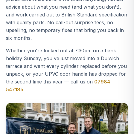
advice about what you need (and what you don't),
and work carried out to British Standard specification
with quality parts. No call-out surprise fees, no
upselling, no temporary fixes that bring you back in
six months.
Whether you're locked out at 7:30pm on a bank
holiday Sunday, you've just moved into a Dulwich
terrace and want every cylinder replaced before you
unpack, or your UPVC door handle has dropped for
the second time this year — call us on
07984
547185
.