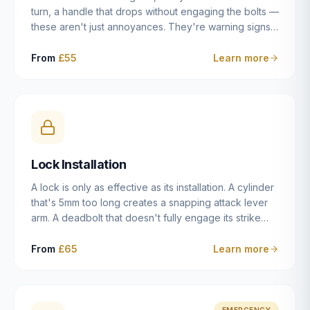
turn, a handle that drops without engaging the bolts —
these aren't just annoyances. They're warning signs
of a mechanism that's failing, and a complete seizure
leaving you locked in or out is often only weeks
From
£55
Learn more
away. We carry out lock repairs across Dulwich and
South London seven days a week, diagnosing the
root cause — worn cylinder, failed UPVC gearbox,
misaligned door, broken cam follower — and fixing it
properly rather than masking the symptom.
Lock Installation
A lock is only as effective as its installation. A cylinder
that's 5mm too long creates a snapping attack lever
arm. A deadbolt that doesn't fully engage its strike
plate offers only the illusion of security. A mortice
case fitted at the wrong height leaves the door
From
£65
Learn more
structurally weak at the lock point. We've been
installing locks in Dulwich and South London
properties since 2014 — we understand the
standards, the common door types, and the
EMERGENCY