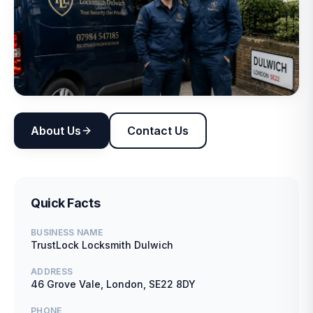
About Us
Contact Us
Quick Facts
BUSINESS NAME
TrustLock Locksmith Dulwich
ADDRESS
46 Grove Vale, London, SE22 8DY
PHONE