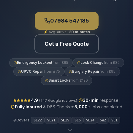
07984 547185
⚡
Avg. arrival:
30 minutes
Get a Free Quote
Emergency Lockout
from £65
Lock Change
from £85
UPVC Repair
from £75
Burglary Repair
from £95
Smart Locks
from £120
|
|
4.9
30
-min
response
(
247
Google reviews)
Fully Insured
& DBS Checked
5,000+
jobs completed
Covers:
SE22
SE21
SE15
SE5
SE24
SW2
SE1