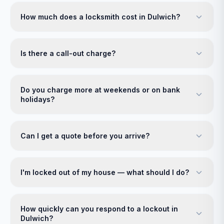
How much does a locksmith cost in Dulwich?
Is there a call-out charge?
Do you charge more at weekends or on bank
holidays?
Can I get a quote before you arrive?
I'm locked out of my house — what should I do?
How quickly can you respond to a lockout in
Dulwich?