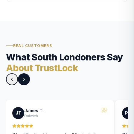
REAL CUSTOMERS
What South Londoners Say
About TrustLock
James T.
JT
PK
Dulwich