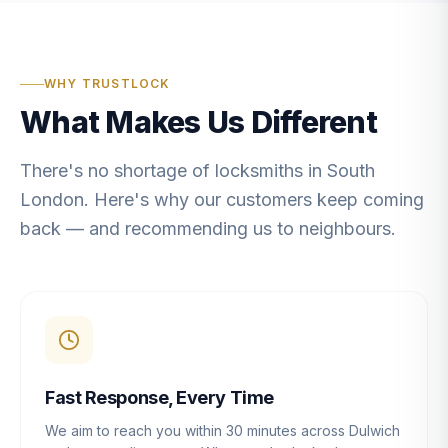
WHY TRUSTLOCK
What Makes Us Different
There's no shortage of locksmiths in South
London. Here's why our customers keep coming
back — and recommending us to neighbours.
Fast Response, Every Time
We aim to reach you within 30 minutes across Dulwich