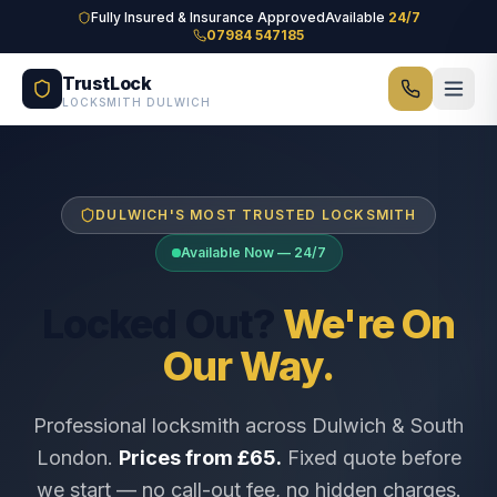
Skip to main content
Fully Insured & Insurance Approved
Available
24/7
07984 547185
TrustLock
LOCKSMITH DULWICH
DULWICH'S MOST TRUSTED LOCKSMITH
Available Now — 24/7
Locked Out?
We're On
Our Way.
Professional locksmith across Dulwich & South
London.
Prices from £65.
Fixed quote before
we start — no call-out fee, no hidden charges.