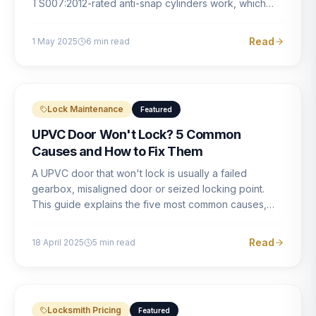
TS007:2012-rated anti-snap cylinders work, which
brands offer genuine protection, and what proper
installation looks like.
Read
1 May 2025
6
min read
Lock Maintenance
Featured
UPVC Door Won't Lock? 5 Common
Causes and How to Fix Them
A UPVC door that won't lock is usually a failed
gearbox, misaligned door or seized locking point.
This guide explains the five most common causes,
how to identify each one, and what the correct repair
involves.
Read
18 April 2025
5
min read
Locksmith Pricing
Featured