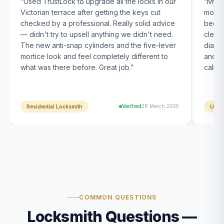
“
Used TrustLock to upgrade all the locks in our
“
My U
Victorian terrace after getting the keys cut
month
checked by a professional. Really solid advice
been s
— didn't try to upsell anything we didn't need.
clearl
The new anti-snap cylinders and the five-lever
diagn
mortice look and feel completely different to
and t
what was there before. Great job.
”
calle
Verified
28 March 2025
Residential Locksmith
UPVC
COMMON QUESTIONS
Locksmith Questions —