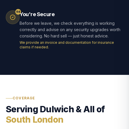
04
You're Secure
Before we leave, we check everything is working
correctly and advise on any security upgrades worth
considering. No hard sell — just honest advice.
We provide an invoice and documentation for insurance
claims if needed.
COVERAGE
Serving Dulwich & All of
South London